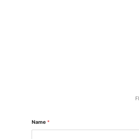
F
Name
*