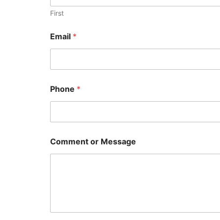
First
Email
*
Phone
*
N
Comment or Message
a
m
e
o
r
*